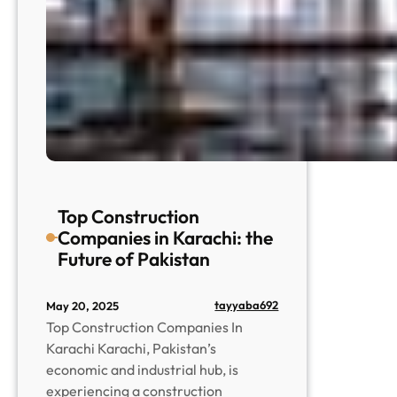
Top Construction
Companies in Karachi: the
Future of Pakistan
tayyaba692
May 20, 2025
Top Construction Companies In
Karachi Karachi, Pakistan’s
economic and industrial hub, is
experiencing a construction