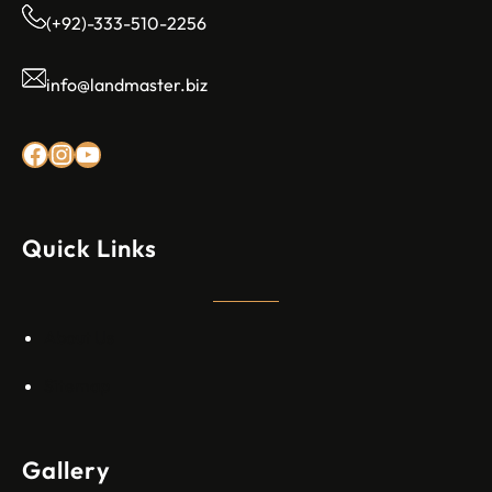
(+92)-333-510-2256
info@landmaster.biz
Rexez Facebook
Instagram
YouTube
Quick Links
About Us
Sitemap
Gallery