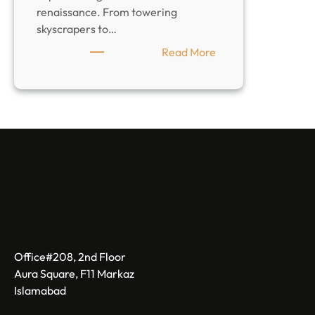
renaissance. From towering
skyscrapers to…
:
Read More
Top
Construction
Companies
in
Karachi:
the
Future
of
LandMaster
Pakistan
Office#208, 2nd Floor
Aura Square, F11 Markaz
Islamabad