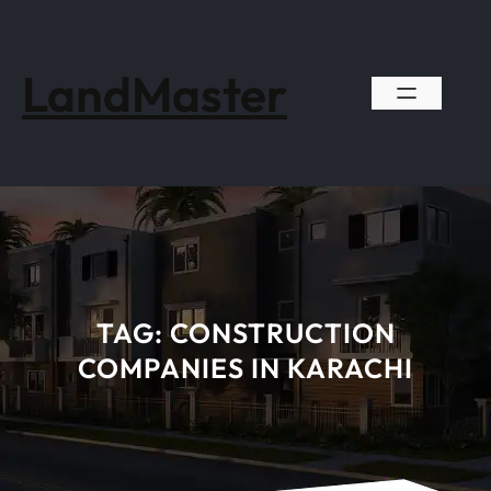
Skip
to
content
LandMaster
TAG:
CONSTRUCTION
COMPANIES IN KARACHI